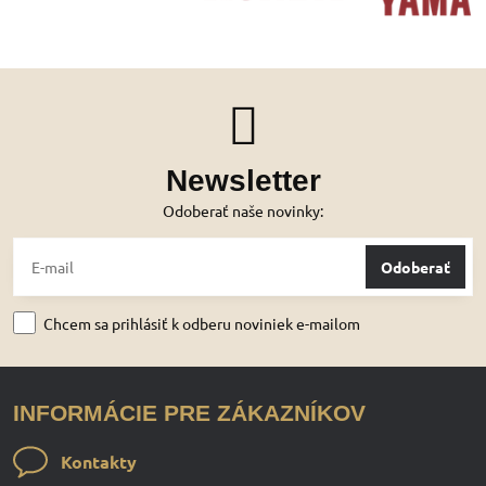
Newsletter
Odoberať naše novinky:
Odoberať
Chcem sa prihlásiť k odberu noviniek e-mailom
INFORMÁCIE PRE ZÁKAZNÍKOV
Kontakty