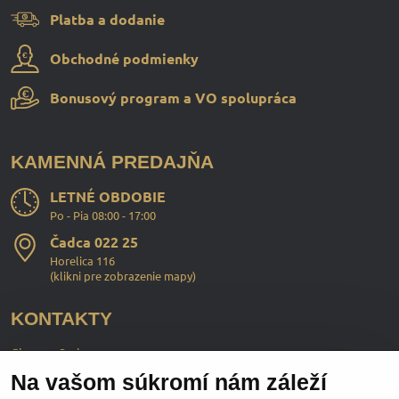
Platba a dodanie
Obchodné podmienky
Bonusový program a VO spolupráca
KAMENNÁ PREDAJŇA
LETNÉ OBDOBIE
Po - Pia 08:00 - 17:00
Čadca 022 25
Horelica 116
(
klikni pre zobrazenie mapy
)
KONTAKTY
ChopperStyle s.r.o.
Na vašom súkromí nám záleží
Ing. Martin Murčo