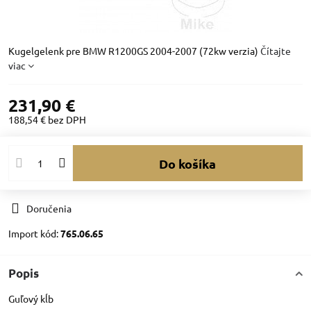
Kugelgelenk pre BMW R1200GS 2004-2007 (72kw verzia)
Čítajte
viac
231,90 €
188,54 €
bez DPH
Do košíka
Doručenia
Import kód:
765.06.65
Popis
Guľový kĺb