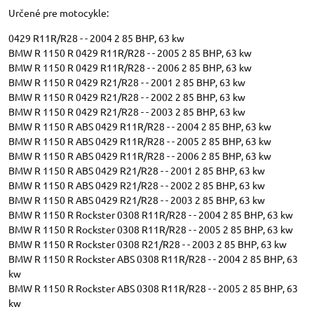
Určené pre motocykle:
0429 R11R/R28 - - 2004 2 85 BHP, 63 kw
BMW R 1150 R 0429 R11R/R28 - - 2005 2 85 BHP, 63 kw
BMW R 1150 R 0429 R11R/R28 - - 2006 2 85 BHP, 63 kw
BMW R 1150 R 0429 R21/R28 - - 2001 2 85 BHP, 63 kw
BMW R 1150 R 0429 R21/R28 - - 2002 2 85 BHP, 63 kw
BMW R 1150 R 0429 R21/R28 - - 2003 2 85 BHP, 63 kw
BMW R 1150 R ABS 0429 R11R/R28 - - 2004 2 85 BHP, 63 kw
BMW R 1150 R ABS 0429 R11R/R28 - - 2005 2 85 BHP, 63 kw
BMW R 1150 R ABS 0429 R11R/R28 - - 2006 2 85 BHP, 63 kw
BMW R 1150 R ABS 0429 R21/R28 - - 2001 2 85 BHP, 63 kw
BMW R 1150 R ABS 0429 R21/R28 - - 2002 2 85 BHP, 63 kw
BMW R 1150 R ABS 0429 R21/R28 - - 2003 2 85 BHP, 63 kw
BMW R 1150 R Rockster 0308 R11R/R28 - - 2004 2 85 BHP, 63 kw
BMW R 1150 R Rockster 0308 R11R/R28 - - 2005 2 85 BHP, 63 kw
BMW R 1150 R Rockster 0308 R21/R28 - - 2003 2 85 BHP, 63 kw
BMW R 1150 R Rockster ABS 0308 R11R/R28 - - 2004 2 85 BHP, 63
kw
BMW R 1150 R Rockster ABS 0308 R11R/R28 - - 2005 2 85 BHP, 63
kw