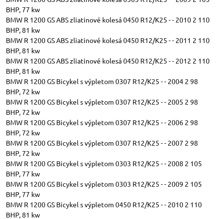
BHP, 77 kw
BMW R 1200 GS ABS zliatinové kolesá 0450 R12/K25 - - 2010 2 110
BHP, 81 kw
BMW R 1200 GS ABS zliatinové kolesá 0450 R12/K25 - - 2011 2 110
BHP, 81 kw
BMW R 1200 GS ABS zliatinové kolesá 0450 R12/K25 - - 2012 2 110
BHP, 81 kw
BMW R 1200 GS Bicykel s výpletom 0307 R12/K25 - - 2004 2 98
BHP, 72 kw
BMW R 1200 GS Bicykel s výpletom 0307 R12/K25 - - 2005 2 98
BHP, 72 kw
BMW R 1200 GS Bicykel s výpletom 0307 R12/K25 - - 2006 2 98
BHP, 72 kw
BMW R 1200 GS Bicykel s výpletom 0307 R12/K25 - - 2007 2 98
BHP, 72 kw
BMW R 1200 GS Bicykel s výpletom 0303 R12/K25 - - 2008 2 105
BHP, 77 kw
BMW R 1200 GS Bicykel s výpletom 0303 R12/K25 - - 2009 2 105
BHP, 77 kw
BMW R 1200 GS Bicykel s výpletom 0450 R12/K25 - - 2010 2 110
BHP, 81 kw