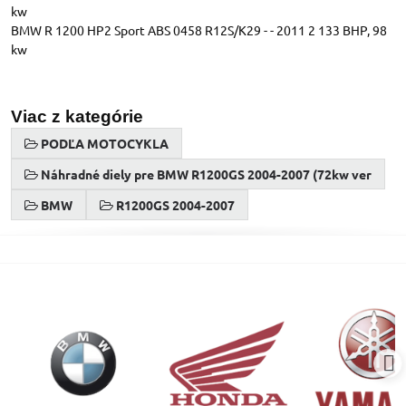
kw
BMW R 1200 HP2 Sport ABS 0458 R12S/K29 - - 2011 2 133 BHP, 98
kw
Viac z kategórie
PODĽA MOTOCYKLA
Náhradné diely pre BMW R1200GS 2004-2007 (72kw ver
BMW
R1200GS 2004-2007