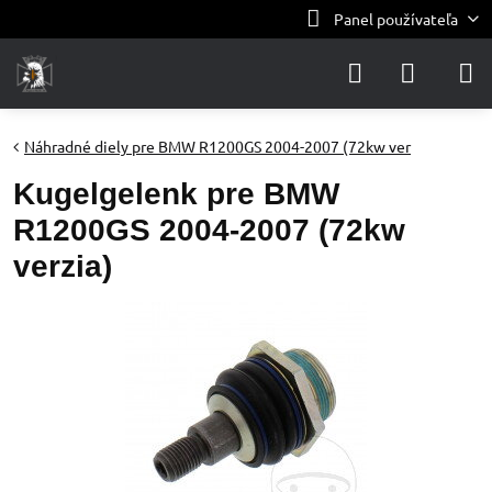
Panel používateľa
Náhradné diely pre BMW R1200GS 2004-2007 (72kw ver
Kugelgelenk pre BMW
R1200GS 2004-2007 (72kw
verzia)