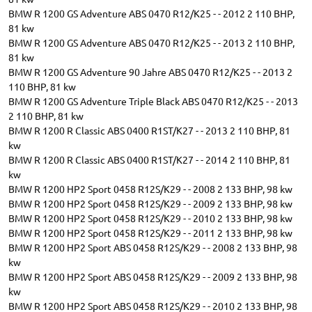
BMW R 1200 GS Adventure ABS 0470 R12/K25 - - 2012 2 110 BHP,
81 kw
BMW R 1200 GS Adventure ABS 0470 R12/K25 - - 2013 2 110 BHP,
81 kw
BMW R 1200 GS Adventure 90 Jahre ABS 0470 R12/K25 - - 2013 2
110 BHP, 81 kw
BMW R 1200 GS Adventure Triple Black ABS 0470 R12/K25 - - 2013
2 110 BHP, 81 kw
BMW R 1200 R Classic ABS 0400 R1ST/K27 - - 2013 2 110 BHP, 81
kw
BMW R 1200 R Classic ABS 0400 R1ST/K27 - - 2014 2 110 BHP, 81
kw
BMW R 1200 HP2 Sport 0458 R12S/K29 - - 2008 2 133 BHP, 98 kw
BMW R 1200 HP2 Sport 0458 R12S/K29 - - 2009 2 133 BHP, 98 kw
BMW R 1200 HP2 Sport 0458 R12S/K29 - - 2010 2 133 BHP, 98 kw
BMW R 1200 HP2 Sport 0458 R12S/K29 - - 2011 2 133 BHP, 98 kw
BMW R 1200 HP2 Sport ABS 0458 R12S/K29 - - 2008 2 133 BHP, 98
kw
BMW R 1200 HP2 Sport ABS 0458 R12S/K29 - - 2009 2 133 BHP, 98
kw
BMW R 1200 HP2 Sport ABS 0458 R12S/K29 - - 2010 2 133 BHP, 98