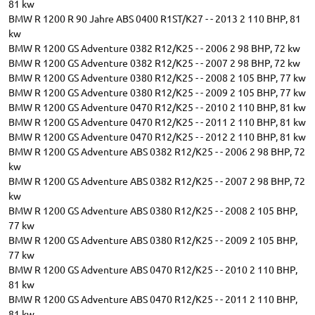
81 kw
BMW R 1200 R 90 Jahre ABS 0400 R1ST/K27 - - 2013 2 110 BHP, 81
kw
BMW R 1200 GS Adventure 0382 R12/K25 - - 2006 2 98 BHP, 72 kw
BMW R 1200 GS Adventure 0382 R12/K25 - - 2007 2 98 BHP, 72 kw
BMW R 1200 GS Adventure 0380 R12/K25 - - 2008 2 105 BHP, 77 kw
BMW R 1200 GS Adventure 0380 R12/K25 - - 2009 2 105 BHP, 77 kw
BMW R 1200 GS Adventure 0470 R12/K25 - - 2010 2 110 BHP, 81 kw
BMW R 1200 GS Adventure 0470 R12/K25 - - 2011 2 110 BHP, 81 kw
BMW R 1200 GS Adventure 0470 R12/K25 - - 2012 2 110 BHP, 81 kw
BMW R 1200 GS Adventure ABS 0382 R12/K25 - - 2006 2 98 BHP, 72
kw
BMW R 1200 GS Adventure ABS 0382 R12/K25 - - 2007 2 98 BHP, 72
kw
BMW R 1200 GS Adventure ABS 0380 R12/K25 - - 2008 2 105 BHP,
77 kw
BMW R 1200 GS Adventure ABS 0380 R12/K25 - - 2009 2 105 BHP,
77 kw
BMW R 1200 GS Adventure ABS 0470 R12/K25 - - 2010 2 110 BHP,
81 kw
BMW R 1200 GS Adventure ABS 0470 R12/K25 - - 2011 2 110 BHP,
81 kw