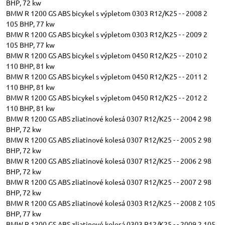
BHP, 72 kw
BMW R 1200 GS ABS bicykel s výpletom 0303 R12/K25 - - 2008 2
105 BHP, 77 kw
BMW R 1200 GS ABS bicykel s výpletom 0303 R12/K25 - - 2009 2
105 BHP, 77 kw
BMW R 1200 GS ABS bicykel s výpletom 0450 R12/K25 - - 2010 2
110 BHP, 81 kw
BMW R 1200 GS ABS bicykel s výpletom 0450 R12/K25 - - 2011 2
110 BHP, 81 kw
BMW R 1200 GS ABS bicykel s výpletom 0450 R12/K25 - - 2012 2
110 BHP, 81 kw
BMW R 1200 GS ABS zliatinové kolesá 0307 R12/K25 - - 2004 2 98
BHP, 72 kw
BMW R 1200 GS ABS zliatinové kolesá 0307 R12/K25 - - 2005 2 98
BHP, 72 kw
BMW R 1200 GS ABS zliatinové kolesá 0307 R12/K25 - - 2006 2 98
BHP, 72 kw
BMW R 1200 GS ABS zliatinové kolesá 0307 R12/K25 - - 2007 2 98
BHP, 72 kw
BMW R 1200 GS ABS zliatinové kolesá 0303 R12/K25 - - 2008 2 105
BHP, 77 kw
BMW R 1200 GS ABS zliatinové kolesá 0303 R12/K25 - - 2009 2 105