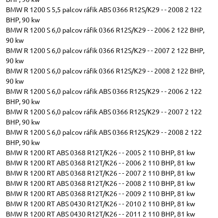
BMW R 1200 S 5,5 palcov ráfik ABS 0366 R12S/K29 - - 2008 2 122
BHP, 90 kw
BMW R 1200 S 6,0 palcov ráfik 0366 R12S/K29 - - 2006 2 122 BHP,
90 kw
BMW R 1200 S 6,0 palcov ráfik 0366 R12S/K29 - - 2007 2 122 BHP,
90 kw
BMW R 1200 S 6,0 palcov ráfik 0366 R12S/K29 - - 2008 2 122 BHP,
90 kw
BMW R 1200 S 6,0 palcov ráfik ABS 0366 R12S/K29 - - 2006 2 122
BHP, 90 kw
BMW R 1200 S 6,0 palcov ráfik ABS 0366 R12S/K29 - - 2007 2 122
BHP, 90 kw
BMW R 1200 S 6,0 palcov ráfik ABS 0366 R12S/K29 - - 2008 2 122
BHP, 90 kw
BMW R 1200 RT ABS 0368 R12T/K26 - - 2005 2 110 BHP, 81 kw
BMW R 1200 RT ABS 0368 R12T/K26 - - 2006 2 110 BHP, 81 kw
BMW R 1200 RT ABS 0368 R12T/K26 - - 2007 2 110 BHP, 81 kw
BMW R 1200 RT ABS 0368 R12T/K26 - - 2008 2 110 BHP, 81 kw
BMW R 1200 RT ABS 0368 R12T/K26 - - 2009 2 110 BHP, 81 kw
BMW R 1200 RT ABS 0430 R12T/K26 - - 2010 2 110 BHP, 81 kw
BMW R 1200 RT ABS 0430 R12T/K26 - - 2011 2 110 BHP, 81 kw