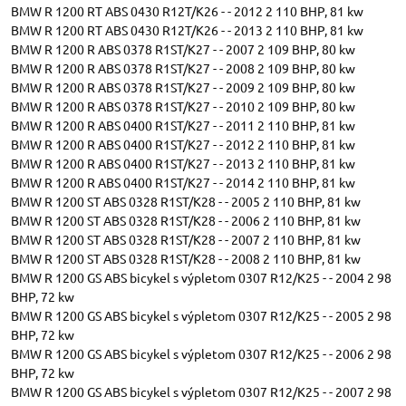
BMW R 1200 RT ABS 0430 R12T/K26 - - 2012 2 110 BHP, 81 kw
BMW R 1200 RT ABS 0430 R12T/K26 - - 2013 2 110 BHP, 81 kw
BMW R 1200 R ABS 0378 R1ST/K27 - - 2007 2 109 BHP, 80 kw
BMW R 1200 R ABS 0378 R1ST/K27 - - 2008 2 109 BHP, 80 kw
BMW R 1200 R ABS 0378 R1ST/K27 - - 2009 2 109 BHP, 80 kw
BMW R 1200 R ABS 0378 R1ST/K27 - - 2010 2 109 BHP, 80 kw
BMW R 1200 R ABS 0400 R1ST/K27 - - 2011 2 110 BHP, 81 kw
BMW R 1200 R ABS 0400 R1ST/K27 - - 2012 2 110 BHP, 81 kw
BMW R 1200 R ABS 0400 R1ST/K27 - - 2013 2 110 BHP, 81 kw
BMW R 1200 R ABS 0400 R1ST/K27 - - 2014 2 110 BHP, 81 kw
BMW R 1200 ST ABS 0328 R1ST/K28 - - 2005 2 110 BHP, 81 kw
BMW R 1200 ST ABS 0328 R1ST/K28 - - 2006 2 110 BHP, 81 kw
BMW R 1200 ST ABS 0328 R1ST/K28 - - 2007 2 110 BHP, 81 kw
BMW R 1200 ST ABS 0328 R1ST/K28 - - 2008 2 110 BHP, 81 kw
BMW R 1200 GS ABS bicykel s výpletom 0307 R12/K25 - - 2004 2 98
BHP, 72 kw
BMW R 1200 GS ABS bicykel s výpletom 0307 R12/K25 - - 2005 2 98
BHP, 72 kw
BMW R 1200 GS ABS bicykel s výpletom 0307 R12/K25 - - 2006 2 98
BHP, 72 kw
BMW R 1200 GS ABS bicykel s výpletom 0307 R12/K25 - - 2007 2 98