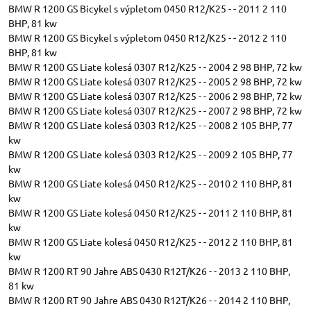
BMW R 1200 GS Bicykel s výpletom 0450 R12/K25 - - 2011 2 110
BHP, 81 kw
BMW R 1200 GS Bicykel s výpletom 0450 R12/K25 - - 2012 2 110
BHP, 81 kw
BMW R 1200 GS Liate kolesá 0307 R12/K25 - - 2004 2 98 BHP, 72 kw
BMW R 1200 GS Liate kolesá 0307 R12/K25 - - 2005 2 98 BHP, 72 kw
BMW R 1200 GS Liate kolesá 0307 R12/K25 - - 2006 2 98 BHP, 72 kw
BMW R 1200 GS Liate kolesá 0307 R12/K25 - - 2007 2 98 BHP, 72 kw
BMW R 1200 GS Liate kolesá 0303 R12/K25 - - 2008 2 105 BHP, 77
kw
BMW R 1200 GS Liate kolesá 0303 R12/K25 - - 2009 2 105 BHP, 77
kw
BMW R 1200 GS Liate kolesá 0450 R12/K25 - - 2010 2 110 BHP, 81
kw
BMW R 1200 GS Liate kolesá 0450 R12/K25 - - 2011 2 110 BHP, 81
kw
BMW R 1200 GS Liate kolesá 0450 R12/K25 - - 2012 2 110 BHP, 81
kw
BMW R 1200 RT 90 Jahre ABS 0430 R12T/K26 - - 2013 2 110 BHP,
81 kw
BMW R 1200 RT 90 Jahre ABS 0430 R12T/K26 - - 2014 2 110 BHP,