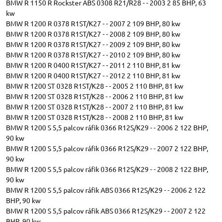
BMW R 1150 R Rockster ABS 0308 R21/R28 - - 2003 2 85 BHP, 63
kw
BMW R 1200 R 0378 R1ST/K27 - - 2007 2 109 BHP, 80 kw
BMW R 1200 R 0378 R1ST/K27 - - 2008 2 109 BHP, 80 kw
BMW R 1200 R 0378 R1ST/K27 - - 2009 2 109 BHP, 80 kw
BMW R 1200 R 0378 R1ST/K27 - - 2010 2 109 BHP, 80 kw
BMW R 1200 R 0400 R1ST/K27 - - 2011 2 110 BHP, 81 kw
BMW R 1200 R 0400 R1ST/K27 - - 2012 2 110 BHP, 81 kw
BMW R 1200 ST 0328 R1ST/K28 - - 2005 2 110 BHP, 81 kw
BMW R 1200 ST 0328 R1ST/K28 - - 2006 2 110 BHP, 81 kw
BMW R 1200 ST 0328 R1ST/K28 - - 2007 2 110 BHP, 81 kw
BMW R 1200 ST 0328 R1ST/K28 - - 2008 2 110 BHP, 81 kw
BMW R 1200 S 5,5 palcov ráfik 0366 R12S/K29 - - 2006 2 122 BHP,
90 kw
BMW R 1200 S 5,5 palcov ráfik 0366 R12S/K29 - - 2007 2 122 BHP,
90 kw
BMW R 1200 S 5,5 palcov ráfik 0366 R12S/K29 - - 2008 2 122 BHP,
90 kw
BMW R 1200 S 5,5 palcov ráfik ABS 0366 R12S/K29 - - 2006 2 122
BHP, 90 kw
BMW R 1200 S 5,5 palcov ráfik ABS 0366 R12S/K29 - - 2007 2 122
BHP, 90 kw